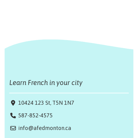
Learn French in your city
10424 123 St, T5N 1N7
587-852-4575
info@afedmonton.ca