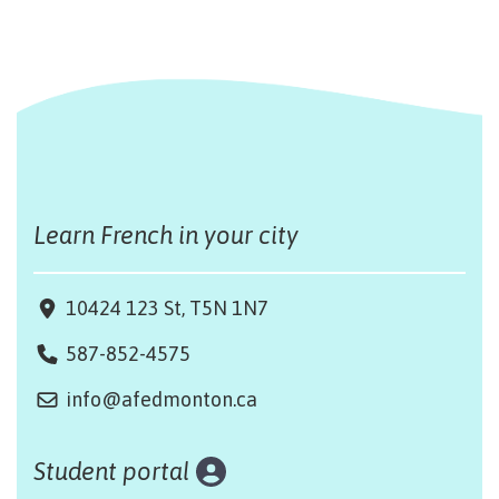
Learn French in your city
10424 123 St, T5N 1N7
587-852-4575
info@afedmonton.ca
Student portal