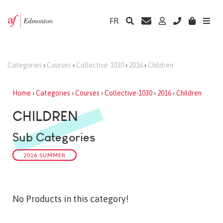
FR
Categories
›
Courses
›
Collective-1030
›
2016
›
Children
Home
›
Categories
›
Courses
›
Collective-1030
›
2016
›
Children
CHILDREN
Sub Categories
2016 SUMMER
No Products in this category!