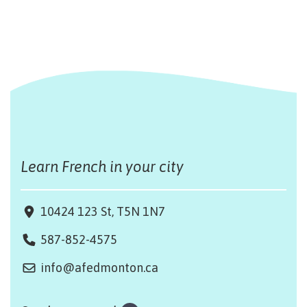
Learn French in your city
10424 123 St, T5N 1N7
587-852-4575
info@afedmonton.ca