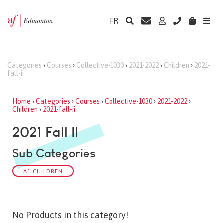
FR
Categories
›
Courses
›
Collective-1030
›
2021-2022
›
Children
›
2021-
fall-ii
Home
›
Categories
›
Courses
›
Collective-1030
›
2021-2022
›
Children
›
2021-fall-ii
2021 Fall II
Sub Categories
A1 CHILDREN
No Products in this category!