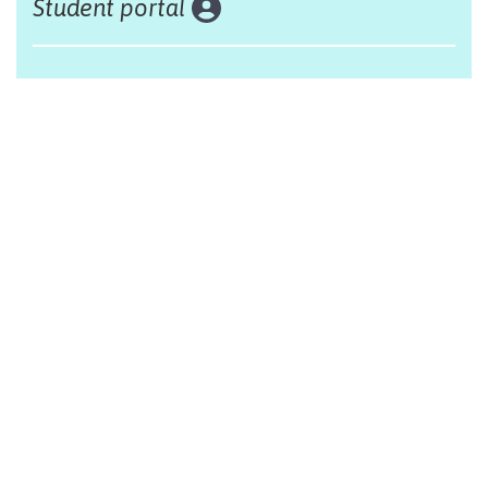
Student portal
Land acknowledgement
The Alliance Française of Edmonton respectfully
acknowleges that we are situated on Treaty 6 territory,
traditional lands of First Nations and Métis people.
Design by Monsieur Graphic