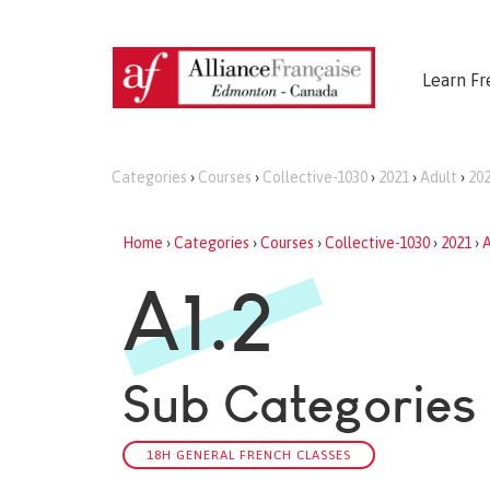
Learn Fr
Categories
›
Courses
›
Collective-1030
›
2021
›
Adult
›
20
Home
›
Categories
›
Courses
›
Collective-1030
›
2021
›
A
A1.2
Sub Categories
18H GENERAL FRENCH CLASSES