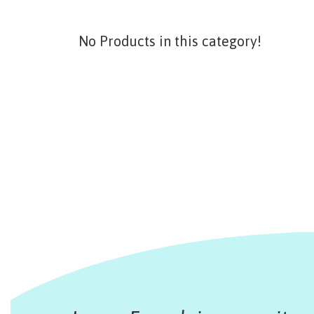
No Products in this category!