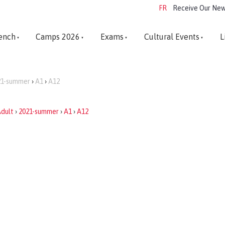
FR
Receive Our New
ench
Camps 2026
Exams
Cultural Events
L
21-summer
›
A1
›
A12
dult
›
2021-summer
›
A1
›
A12