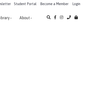
sletter
Student Portal
Become a Member
Login
ibrary
About