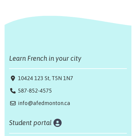
Learn French in your city
10424 123 St, T5N 1N7
587-852-4575
info@afedmonton.ca
Student portal