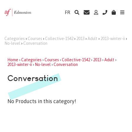
FR
Categories
›
Courses
›
Collective-1542
›
2013
›
Adult
›
2013-winter-ii
›
No-level
›
Conversation
Home
›
Categories
›
Courses
›
Collective-1542
›
2013
›
Adult
›
2013-winter-ii
›
No-level
›
Conversation
Conversation
No Products in this category!