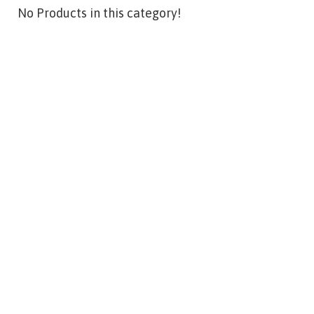
No Products in this category!