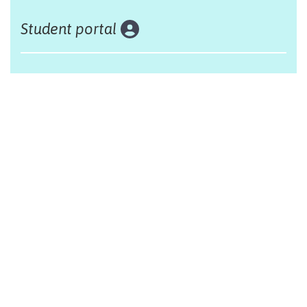
Student portal
Land acknowledgement
The Alliance Française of Edmonton respectfully
acknowleges that we are situated on Treaty 6 territory,
traditional lands of First Nations and Métis people.