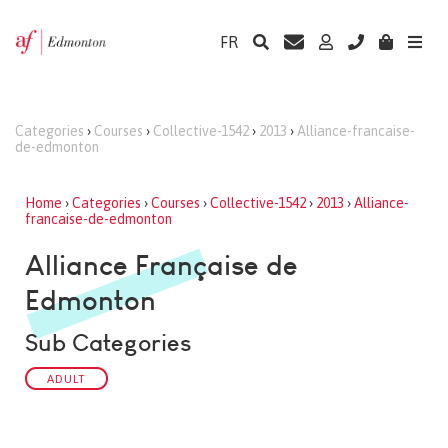
FR
Categories
›
Courses
›
Collective-1542
›
2013
›
Alliance-francaise-
de-edmonton
Home
›
Categories
›
Courses
›
Collective-1542
›
2013
›
Alliance-
francaise-de-edmonton
Alliance Française de
Edmonton
Sub Categories
ADULT