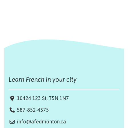
Learn French in your city
10424 123 St, T5N 1N7
587-852-4575
info@afedmonton.ca