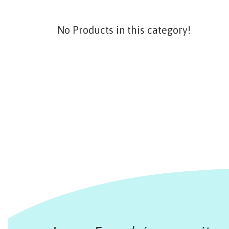
No Products in this category!