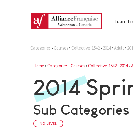
Learn Fr
Categories
›
Courses
›
Collective-1542
›
2014
›
Adult
›
201
Home
›
Categories
›
Courses
›
Collective-1542
›
2014
›
A
2014 Spri
Sub Categories
NO LEVEL