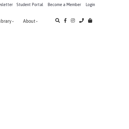
sletter
Student Portal
Become a Member
Login
ibrary
About