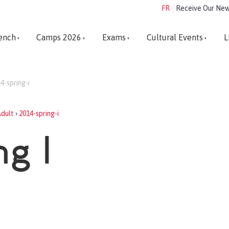
FR
Receive Our New
ench
Camps 2026
Exams
Cultural Events
L
4-spring-i
dult
›
2014-spring-i
ng I