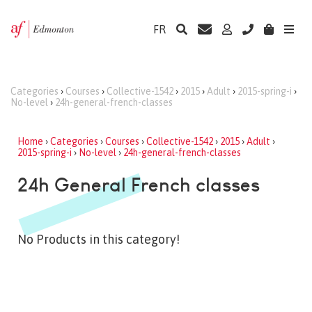
FR
Categories
›
Courses
›
Collective-1542
›
2015
›
Adult
›
2015-spring-i
›
No-level
›
24h-general-french-classes
Home
›
Categories
›
Courses
›
Collective-1542
›
2015
›
Adult
›
2015-spring-i
›
No-level
›
24h-general-french-classes
24h General French classes
No Products in this category!