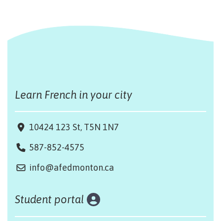
Learn French in your city
10424 123 St, T5N 1N7
587-852-4575
info@afedmonton.ca
Student portal