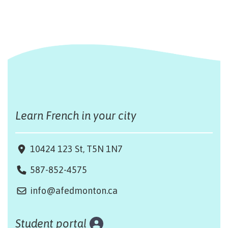
Learn French in your city
10424 123 St, T5N 1N7
587-852-4575
info@afedmonton.ca
Student portal