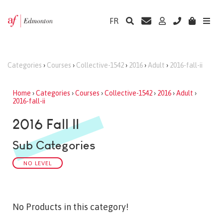
FR
Categories
›
Courses
›
Collective-1542
›
2016
›
Adult
›
2016-fall-ii
Home
›
Categories
›
Courses
›
Collective-1542
›
2016
›
Adult
›
2016-fall-ii
2016 Fall II
Sub Categories
NO LEVEL
No Products in this category!