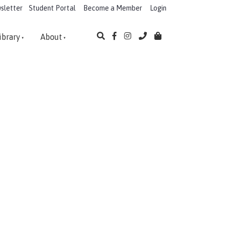
sletter
Student Portal
Become a Member
Login
ibrary
About