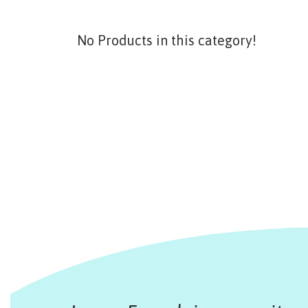
No Products in this category!