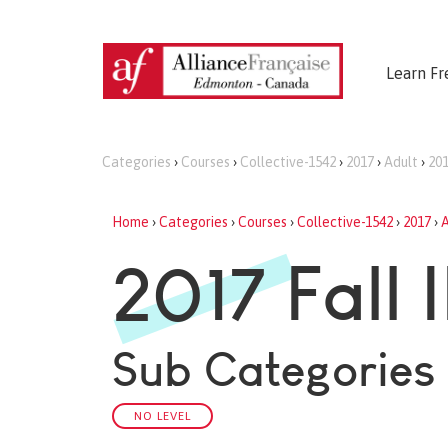
Learn Fr
Categories
›
Courses
›
Collective-1542
›
2017
›
Adult
›
201
Home
›
Categories
›
Courses
›
Collective-1542
›
2017
›
A
2017 Fall I
Sub Categories
NO LEVEL