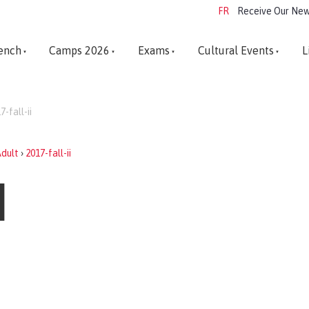
FR
Receive Our New
ench
Camps 2026
Exams
Cultural Events
L
7-fall-ii
dult
›
2017-fall-ii
I