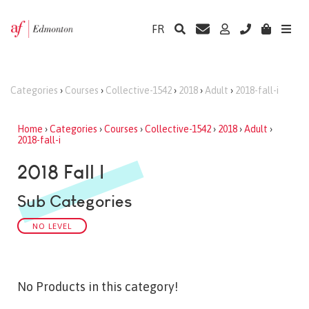
FR
Categories
›
Courses
›
Collective-1542
›
2018
›
Adult
›
2018-fall-i
Home
›
Categories
›
Courses
›
Collective-1542
›
2018
›
Adult
›
2018-fall-i
2018 Fall I
Sub Categories
NO LEVEL
No Products in this category!