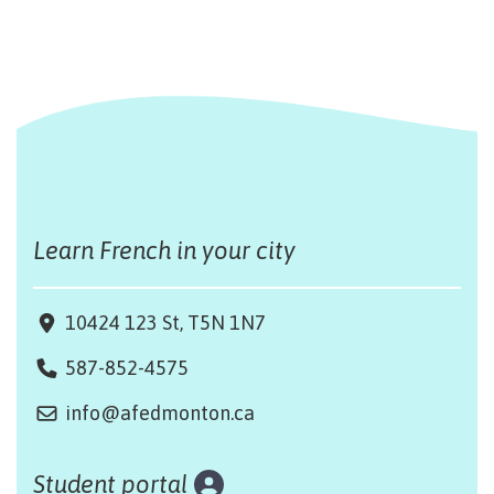
Learn French in your city
10424 123 St, T5N 1N7
587-852-4575
info@afedmonton.ca
Student portal