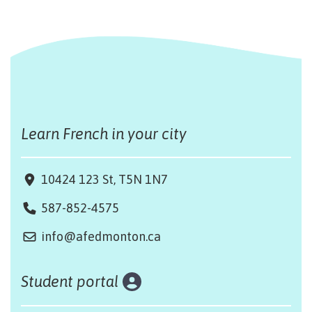
Learn French in your city
10424 123 St, T5N 1N7
587-852-4575
info@afedmonton.ca
Student portal