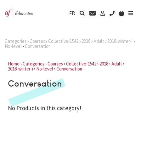
FR
Categories
›
Courses
›
Collective-1542
›
2018
›
Adult
›
2018-winter-i
›
No-level
›
Conversation
Home
›
Categories
›
Courses
›
Collective-1542
›
2018
›
Adult
›
2018-winter-i
›
No-level
›
Conversation
Conversation
No Products in this category!