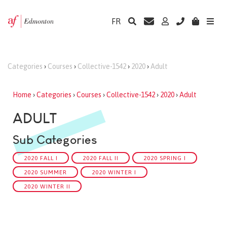
FR
Categories
›
Courses
›
Collective-1542
›
2020
›
Adult
Home
›
Categories
›
Courses
›
Collective-1542
›
2020
›
Adult
ADULT
Sub Categories
2020 FALL I
2020 FALL II
2020 SPRING I
2020 SUMMER
2020 WINTER I
2020 WINTER II