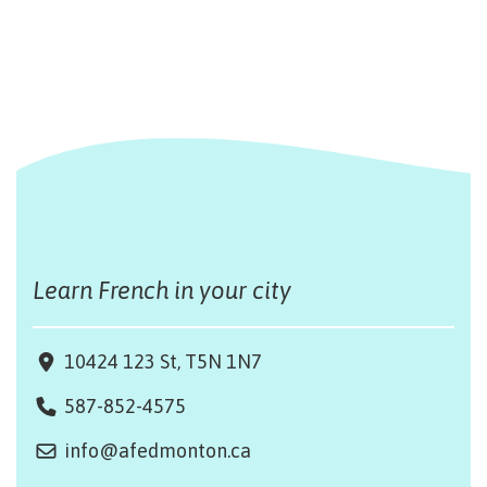
Learn French in your city
10424 123 St, T5N 1N7
587-852-4575
info@afedmonton.ca