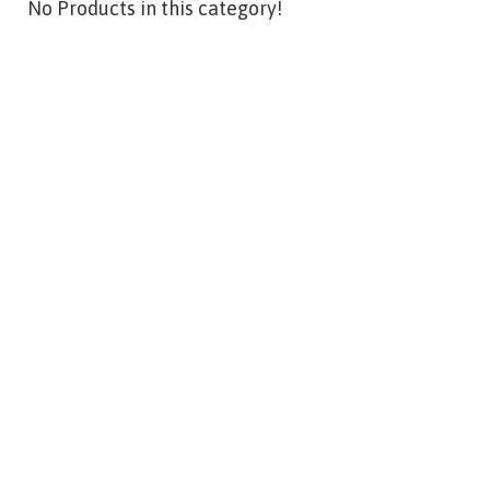
No Products in this category!