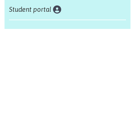
Student portal
Land acknowledgement
The Alliance Française of Edmonton respectfully
acknowleges that we are situated on Treaty 6 territory,
traditional lands of First Nations and Métis people.