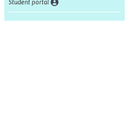
Student portal
Land acknowledgement
The Alliance Française of Edmonton respectfully
acknowleges that we are situated on Treaty 6 territory,
traditional lands of First Nations and Métis people.
Design by Monsieur Graphic