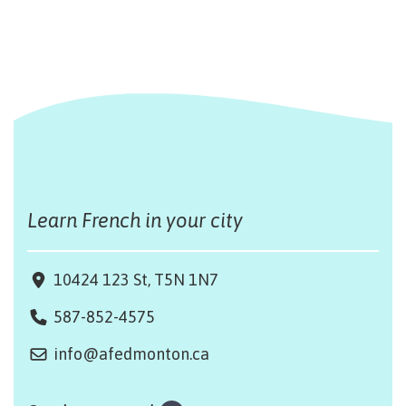
Learn French in your city
10424 123 St, T5N 1N7
587-852-4575
info@afedmonton.ca