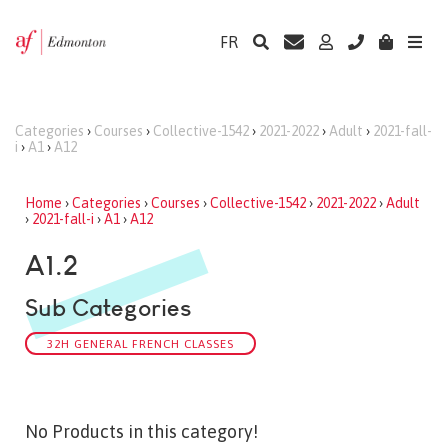
FR
Categories
›
Courses
›
Collective-1542
›
2021-2022
›
Adult
›
2021-fall-
i
›
A1
›
A12
Home
›
Categories
›
Courses
›
Collective-1542
›
2021-2022
›
Adult
›
2021-fall-i
›
A1
›
A12
A1.2
Sub Categories
32H GENERAL FRENCH CLASSES
No Products in this category!