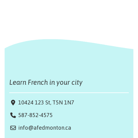
Learn French in your city
10424 123 St, T5N 1N7
587-852-4575
info@afedmonton.ca