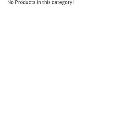
No Products in this category!