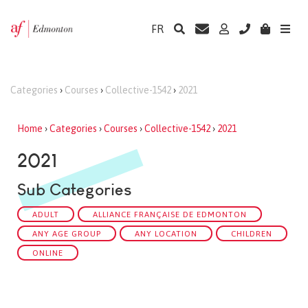
FR
Categories
›
Courses
›
Collective-1542
›
2021
Home
›
Categories
›
Courses
›
Collective-1542
›
2021
2021
Sub Categories
ADULT
ALLIANCE FRANÇAISE DE EDMONTON
ANY AGE GROUP
ANY LOCATION
CHILDREN
ONLINE