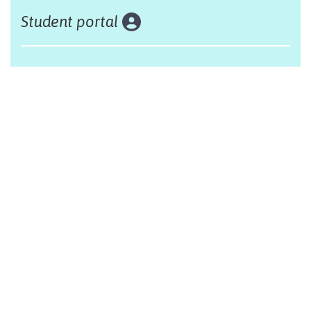
Student portal
Land acknowledgement
The Alliance Française of Edmonton respectfully
acknowleges that we are situated on Treaty 6 territory,
traditional lands of First Nations and Métis people.