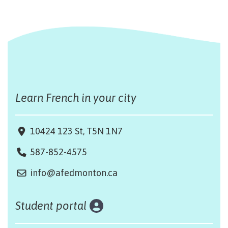
Learn French in your city
10424 123 St, T5N 1N7
587-852-4575
info@afedmonton.ca
Student portal