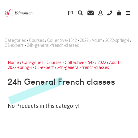
FR
Categories
›
Courses
›
Collective-1542
›
2022
›
Adult
›
2022-spring-i
›
C1-expert
›
24h-general-french-classes
Home
›
Categories
›
Courses
›
Collective-1542
›
2022
›
Adult
›
2022-spring-i
›
C1-expert
›
24h-general-french-classes
24h General French classes
No Products in this category!