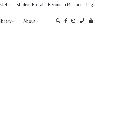
sletter
Student Portal
Become a Member
Login
ibrary
About