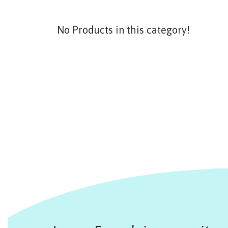
No Products in this category!