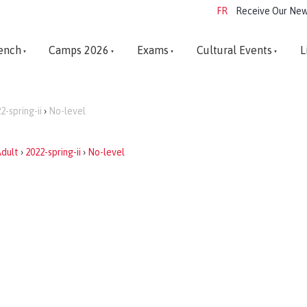
FR
Receive Our New
ench
Camps 2026
Exams
Cultural Events
L
2-spring-ii
›
No-level
dult
›
2022-spring-ii
›
No-level