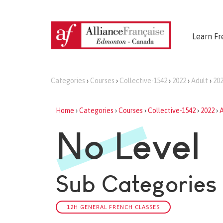
Learn Fr
Categories
›
Courses
›
Collective-1542
›
2022
›
Adult
›
202
Home
›
Categories
›
Courses
›
Collective-1542
›
2022
›
A
No Level
Sub Categories
12H GENERAL FRENCH CLASSES