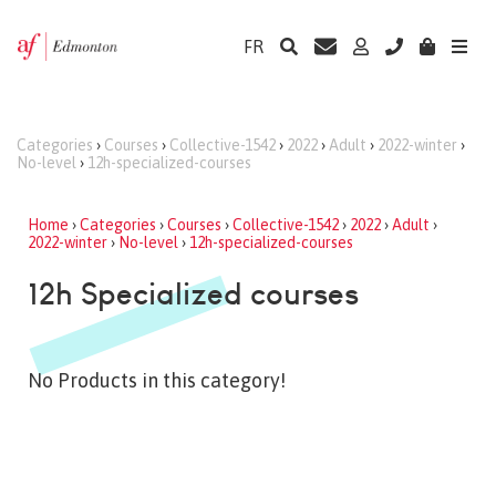
FR
Categories
›
Courses
›
Collective-1542
›
2022
›
Adult
›
2022-winter
›
No-level
›
12h-specialized-courses
Home
›
Categories
›
Courses
›
Collective-1542
›
2022
›
Adult
›
2022-winter
›
No-level
›
12h-specialized-courses
12h Specialized courses
No Products in this category!