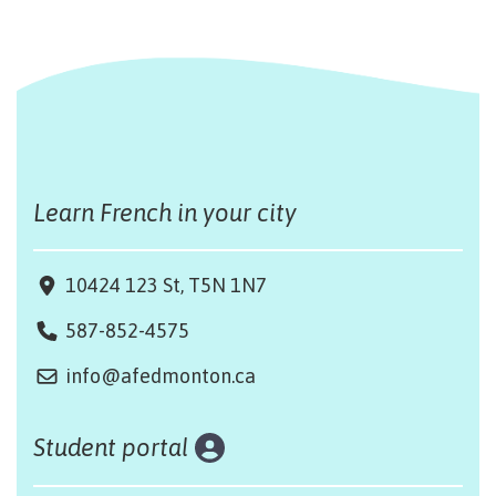
Learn French in your city
10424 123 St, T5N 1N7
587-852-4575
info@afedmonton.ca
Student portal