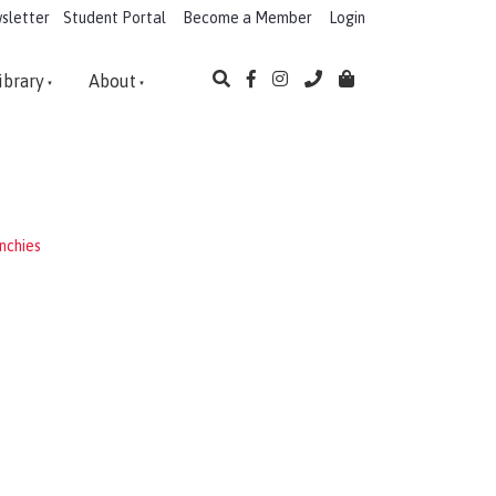
sletter
Student Portal
Become a Member
Login
ibrary
About
nchies