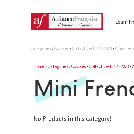
Learn Fr
Categories
›
Courses
›
Collective-1542
›
2023
›
Alliance-
Home
›
Categories
›
Courses
›
Collective-1542
›
2023
›
A
Mini Fren
No Products in this category!