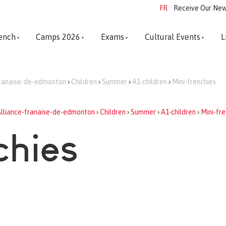
FR
Receive Our New
ench
Camps 2026
Exams
Cultural Events
L
franaise-de-edmonton
›
Children
›
Summer
›
A1-children
›
Mini-frenchies
lliance-franaise-de-edmonton
›
Children
›
Summer
›
A1-children
›
Mini-fre
chies