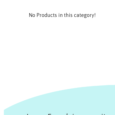
No Products in this category!