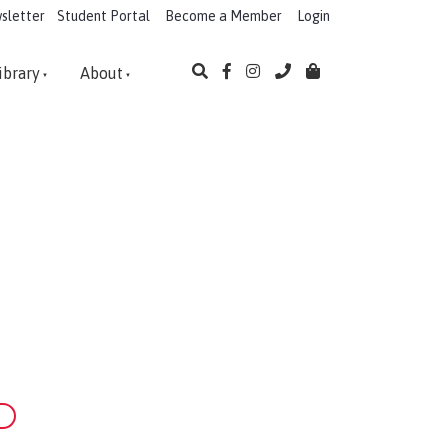
sletter
Student Portal
Become a Member
Login
ibrary
About