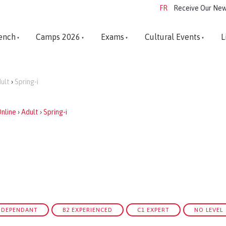
FR
Receive Our New
ench
Camps 2026
Exams
Cultural Events
L
ult
›
Spring-i
nline
›
Adult
›
Spring-i
INDEPENDANT
B2 EXPERIENCED
C1 EXPERT
NO LEVEL