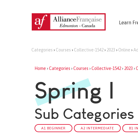
Learn Fr
Categories
›
Courses
›
Collective-1542
›
2023
›
Online
›
Ad
Home
›
Categories
›
Courses
›
Collective-1542
›
2023
›
O
Spring I
Sub Categories
A1 BEGINNER
A2 INTERMEDIATE
B1 