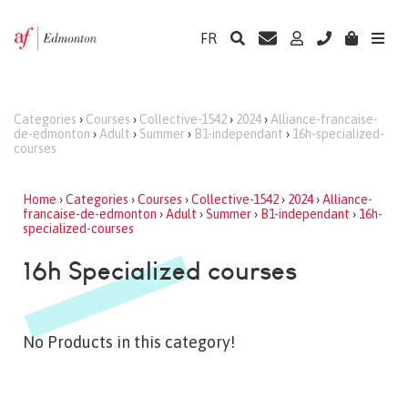
FR
Categories
›
Courses
›
Collective-1542
›
2024
›
Alliance-francaise-
de-edmonton
›
Adult
›
Summer
›
B1-independant
›
16h-specialized-
courses
Home
›
Categories
›
Courses
›
Collective-1542
›
2024
›
Alliance-
francaise-de-edmonton
›
Adult
›
Summer
›
B1-independant
›
16h-
specialized-courses
16h Specialized courses
No Products in this category!