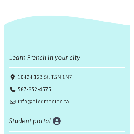
Learn French in your city
10424 123 St, T5N 1N7
587-852-4575
info@afedmonton.ca
Student portal