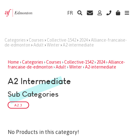
FR
Categories
›
Courses
›
Collective-1542
›
2024
›
Alliance-francaise-
de-edmonton
›
Adult
›
Winter
›
A2-intermediate
Home
›
Categories
›
Courses
›
Collective-1542
›
2024
›
Alliance-
francaise-de-edmonton
›
Adult
›
Winter
›
A2-intermediate
A2 Intermediate
Sub Categories
A2.3
No Products in this category!