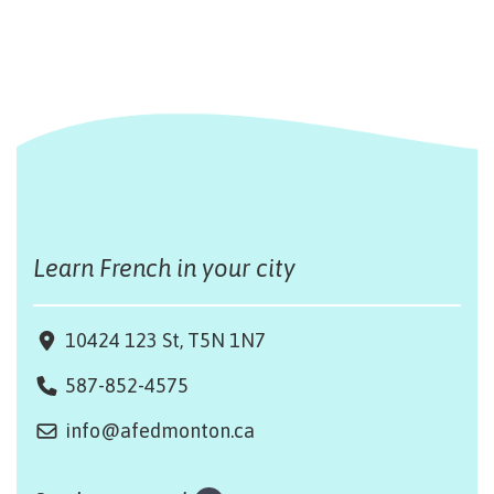
Learn French in your city
10424 123 St, T5N 1N7
587-852-4575
info@afedmonton.ca