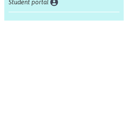
Student portal
Land acknowledgement
The Alliance Française of Edmonton respectfully
acknowleges that we are situated on Treaty 6 territory,
traditional lands of First Nations and Métis people.
Design by Monsieur Graphic