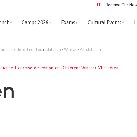
FR
Receive Our New
ench
Camps 2026
Exams
Cultural Events
L
francaise-de-edmonton
›
Children
›
Winter
›
A1-children
lliance-francaise-de-edmonton
›
Children
›
Winter
›
A1-children
en