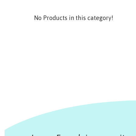
No Products in this category!