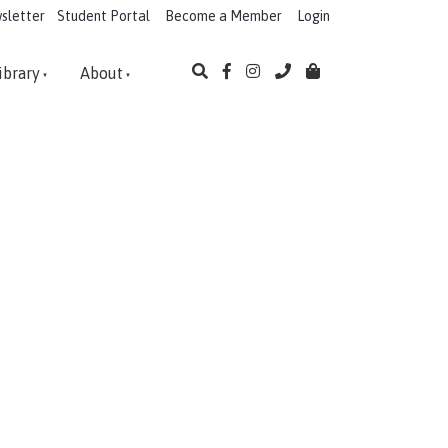
sletter
Student Portal
Become a Member
Login
ibrary
About