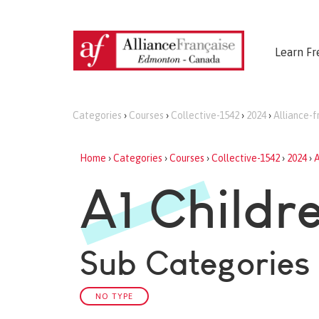
Learn Fr
Categories
›
Courses
›
Collective-1542
›
2024
›
Alliance-
Home
›
Categories
›
Courses
›
Collective-1542
›
2024
›
A
A1 Childr
Sub Categories
NO TYPE