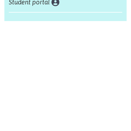
Student portal
Land acknowledgement
The Alliance Française of Edmonton respectfully
acknowleges that we are situated on Treaty 6 territory,
traditional lands of First Nations and Métis people.
Design by Monsieur Graphic