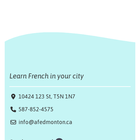
Learn French in your city
10424 123 St, T5N 1N7
587-852-4575
info@afedmonton.ca