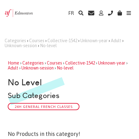
FR
Categories
›
Courses
›
Collective-1542
›
Unknown-year
›
Adult
›
Unknown-session
›
No-level
Home
›
Categories
›
Courses
›
Collective-1542
›
Unknown-year
›
Adult
›
Unknown-session
›
No-level
No Level
Sub Categories
24H GENERAL FRENCH CLASSES
No Products in this category!