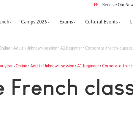
FR
Receive Our New
ench
Camps 2026
Exams
Cultural Events
L
Online
›
Adult
›
Unknown-session
›
A1-beginner
›
Corporate-french-classes
n-year
›
Online
›
Adult
›
Unknown-session
›
A1-beginner
›
Corporate-frenc
 French clas