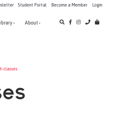
sletter
Student Portal
Become a Member
Login
ibrary
About
h-classes
ses