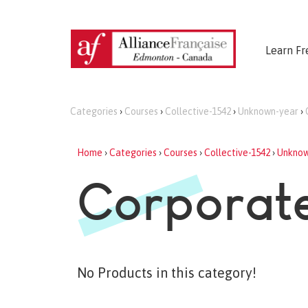
Learn Fr
Categories
›
Courses
›
Collective-1542
›
Unknown-year
›
Home
›
Categories
›
Courses
›
Collective-1542
›
Unknow
Corporate
No Products in this category!