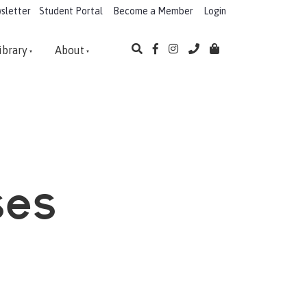
sletter
Student Portal
Become a Member
Login
ibrary
About
ses