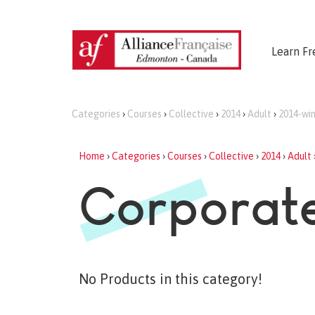
Learn Fr
Categories
›
Courses
›
Collective
›
2014
›
Adult
›
2014-win
Home
›
Categories
›
Courses
›
Collective
›
2014
›
Adult
Corporate
No Products in this category!