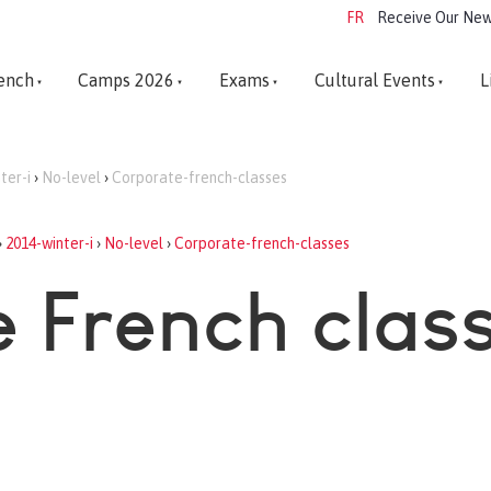
FR
Receive Our New
ench
Camps 2026
Exams
Cultural Events
L
ter-i
›
No-level
›
Corporate-french-classes
›
2014-winter-i
›
No-level
›
Corporate-french-classes
 French clas