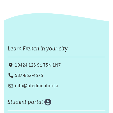
Learn French in your city
10424 123 St, T5N 1N7
587-852-4575
info@afedmonton.ca
Student portal