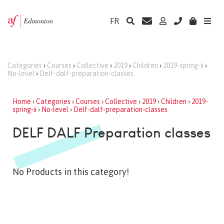
FR
Categories
›
Courses
›
Collective
›
2019
›
Children
›
2019-spring-ii
›
No-level
›
Delf-dalf-preparation-classes
Home
›
Categories
›
Courses
›
Collective
›
2019
›
Children
›
2019-
spring-ii
›
No-level
›
Delf-dalf-preparation-classes
DELF DALF Preparation classes
No Products in this category!