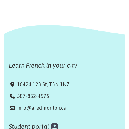
Learn French in your city
10424 123 St, T5N 1N7
587-852-4575
info@afedmonton.ca
Student portal