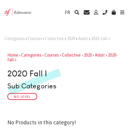
FR
Categories
›
Courses
›
Collective
›
2020
›
Adult
›
2020-fall-i
Home
›
Categories
›
Courses
›
Collective
›
2020
›
Adult
›
2020-
fall-i
2020 Fall I
Sub Categories
NO LEVEL
No Products in this category!