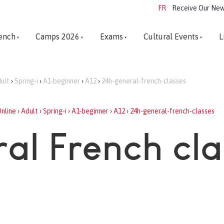
FR
Receive Our New
ench
Camps 2026
Exams
Cultural Events
L
ult
›
Spring-i
›
A1-beginner
›
A12
›
24h-general-french-classes
nline
›
Adult
›
Spring-i
›
A1-beginner
›
A12
›
24h-general-french-classes
al French cl