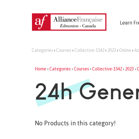
Learn Fr
Categories
›
Courses
›
Collective-1542
›
2023
›
Online
›
Ad
Home
›
Categories
›
Courses
›
Collective-1542
›
2023
›
O
24h Gener
No Products in this category!