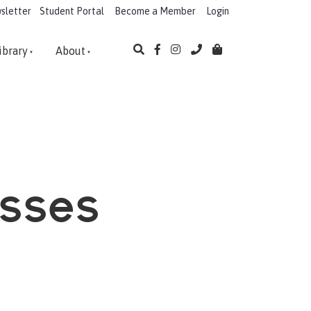
sletter
Student Portal
Become a Member
Login
ibrary
About
asses